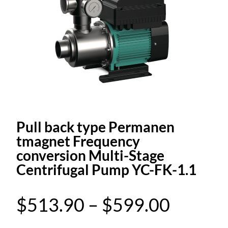
Pull back type Permanen
tmagnet Frequency
conversion Multi-Stage
Centrifugal Pump YC-FK-1.1
P
$
513.90
–
$
599.00