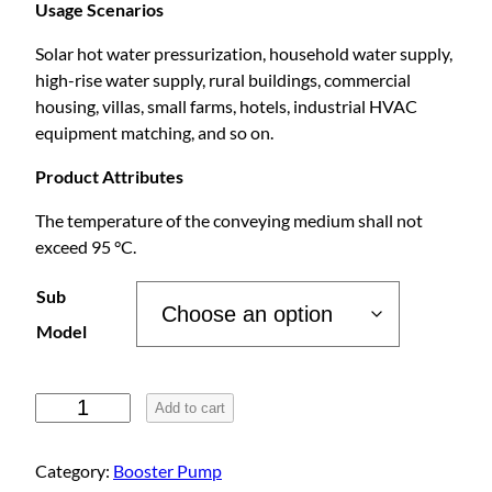
r
Usage Scenarios
Solar hot water pressurization, household water supply,
i
high-rise water supply, rural buildings, commercial
housing, villas, small farms, hotels, industrial HVAC
c
equipment matching, and so on.
e
Product Attributes
The temperature of the conveying medium shall not
r
exceed 95 °C.
a
Sub
Model
n
P
g
Add to cart
u
l
e
Category:
Booster Pump
l