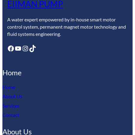
EIIMAN PUMP
A water expert empowered by in-house smart motor
control system, permanent magnet motor technology and
fluid systems engineering.
Facebook
YouTube
Instagram
TikTok
Home
Home
About Us
Services
Contact
About Us