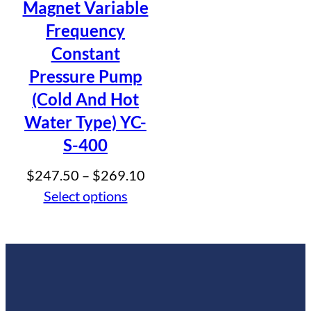
Magnet Variable
Frequency
Constant
Pressure Pump
(Cold And Hot
Water Type) YC-
S-400
Price
$
247.50
–
$
269.10
range:
Select options
$247.50
through
$269.10