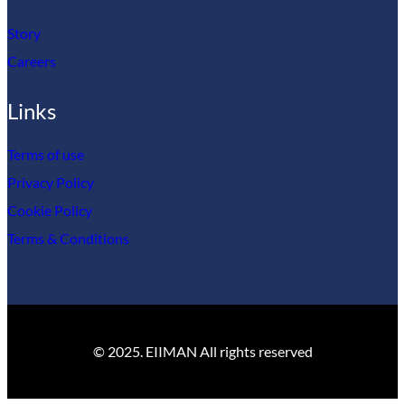
Story
Careers
Links
Terms of use
Privacy Policy
Cookie Policy
Terms & Conditions
© 2025. EIIMAN All rights reserved