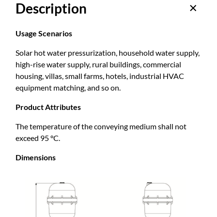
Description
b
:
a
c
Usage Scenarios
$
k
Solar hot water pressurization, household water supply,
t
high-rise water supply, rural buildings, commercial
y
5
housing, villas, small farms, hotels, industrial HVAC
p
equipment matching, and so on.
e
1
P
Product Attributes
e
3
r
The temperature of the conveying medium shall not
m
exceed 95 °C.
.
a
Dimensions
n
e
9
n
t
0
m