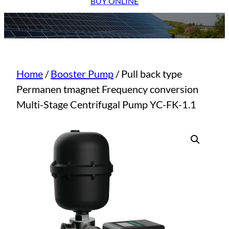
BUY ONLINE
Home
/
Booster Pump
/ Pull back type
Permanen tmagnet Frequency conversion
Multi-Stage Centrifugal Pump YC-FK-1.1