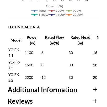
5
r
s
9
i
o
n
9
TECHNICAL DATA
M
u
Power
Rated Flow
Rated Head
Max 
.
Model
l
(w)
(m³/h)
(m)
(m³/
t
YC-FK-
0
1100
6
30
16
i
1.1
-
YC-FK-
0
1500
8
30
18
S
1.5
t
YC-FK-
a
2200
12
30
20
2.2
g
Additional Information
e
C
Reviews
e
Attributes
Value
n