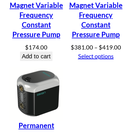
Email
*
Magnet Variable
Magnet Variable
Frequency
Frequency
Save my name, email, and website in this browser for
Constant
Constant
the next time I comment.
Pressure Pump
Pressure Pump
Pric
$
174.00
$
381.00
–
$
419.00
rang
Select options
Add to cart
$38
thr
$41
Permanent