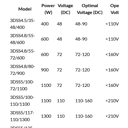
e
Power
Voltage
Optimal
Open Cir
6
Model
e
(W)
(DC)
Voltage (DC)
Voltage 
p
3DSS4.5/35-
1
400
48
48-90
<110V
W
48/400
e
3DSS4.8/55-
l
.
600
48
48-90
<110V
48/600
l
3DSS4.8/55-
P
0
600
72
72-120
<160V
72/600
u
m
3DSS4.8/80-
0
900
72
72-120
<160V
p
72/900
E
3DSS5/100-
t
1100
72
72-120
<160V
I
72/1100
I
3DSS5/100-
M
h
1100
110
110-160
<210V
110/1100
A
3DSS5/117-
N
r
1300
110
110-160
<210V
110/1300
3
D
3DSS5/135-