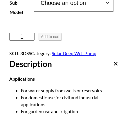
Sub
r
Model
a
S
Add to cart
o
n
l
SKU:
3DSS
Category:
Solar Deep Well Pump
a
g
Description
r
-
e
P
Applications
o
:
For water supply from wells or reservoirs
w
For domestic use,for civil and industrial
e
applications
r
$
For garden use and irrigation
e
d
2
D