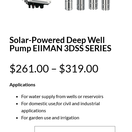
Solar-Powered Deep Well
Pump EIIMAN 3DSS SERIES
P
$
261.00
–
$
319.00
r
Applications
For water supply from wells or reservoirs
i
For domestic use,for civil and industrial
applications
c
For garden use and irrigation
e