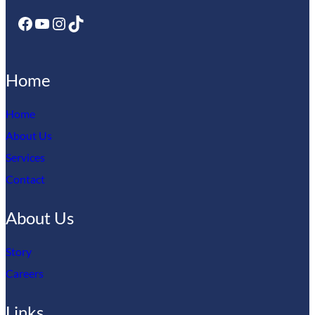
Your email address will not be published.
Required fields
Facebook
YouTube
Instagram
TikTok
are marked
*
Your rating
*
Your review
*
Home
Home
About Us
Services
Contact
Name
*
About Us
Email
*
Story
Careers
Save my name, email, and website in this browser for
the next time I comment.
Links