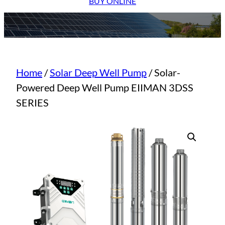
BUY ONLINE
Home
/
Solar Deep Well Pump
/ Solar-
Powered Deep Well Pump EIIMAN 3DSS
SERIES