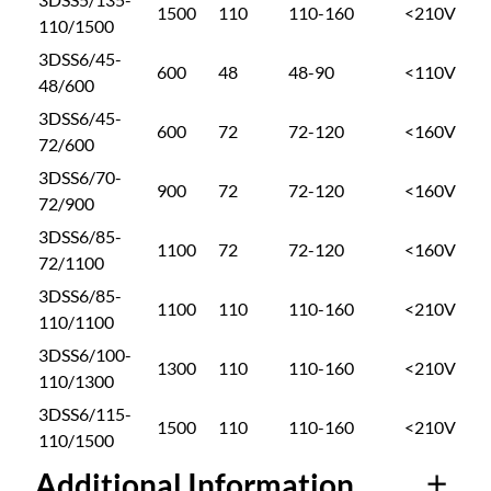
o
1500
110
110-160
<210V
S
110/1500
S
3DSS6/45-
u
600
48
48-90
<110V
S
48/600
E
3DSS6/45-
R
g
600
72
72-120
<160V
72/600
I
3DSS6/70-
E
h
900
72
72-120
<160V
72/900
S
q
3DSS6/85-
$
1100
72
72-120
<160V
u
72/1100
a
3DSS6/85-
3
1100
110
110-160
<210V
n
110/1100
t
3DSS6/100-
i
1
1300
110
110-160
<210V
110/1300
t
3DSS6/115-
y
9
1500
110
110-160
<210V
110/1500
Additional Information