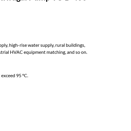
ly, high-rise water supply, rural buildings,
dustrial HVAC equipment matching, and so on.
 exceed 95 °C.