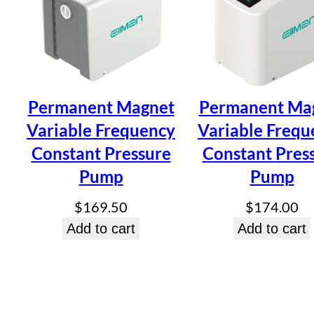
Be the first to review “Hot and Cold
Pump YC-B-400”
Your email address will not be published.
Required fields ar
Permanent Magnet
Permanent Ma
Your rating
*
Your review
*
Variable Frequency
Variable Frequ
Constant Pressure
Constant Pres
Pump
Pump
$
169.50
$
174.00
Add to cart
Add to cart
Name
*
Email
*