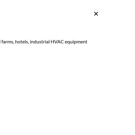
ll farms, hotels, industrial HVAC equipment