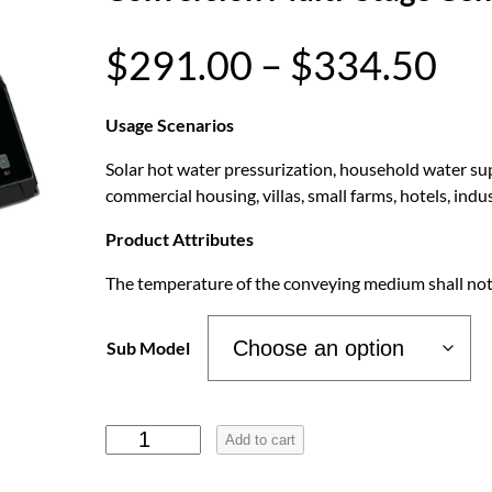
P
$
291.00
–
$
334.50
r
Usage Scenarios
Solar hot water pressurization, household water supp
i
commercial housing, villas, small farms, hotels, in
c
Product Attributes
The temperature of the conveying medium shall not
e
r
Sub Model
a
H
Add to cart
o
n
t