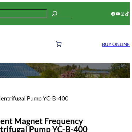
Facebook
YouTube
Instagram
TikTok
BUY ONLINE
Centrifugal Pump YC-B-400
nent Magnet Frequency
trifugal Pump YC-B-400