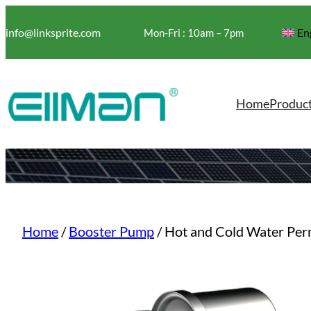
Skip
to
info@linksprite.com
En
Mon-Fri : 10am – 7pm
content
Home
Produc
Home
/
Booster Pump
/ Hot and Cold Water Pe