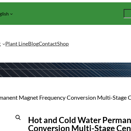
S
glish
e
a
r
c
t
Plant Line
Blog
Contact
Shop
h
rmanent Magnet Frequency Conversion Multi-Stage 
Hot and Cold Water Perma
Conversion Multi-Stage Cen