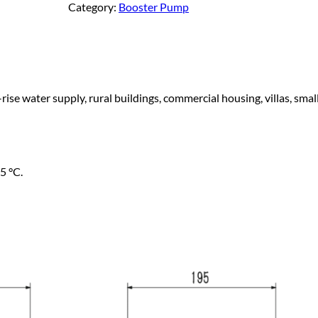
Category:
Booster Pump
a
g
n
d
e
C
o
rise water supply, rural buildings, commercial housing, villas, sma
:
l
d
W
$
a
t
5 °C.
2
e
r
9
P
e
1
r
m
a
.
n