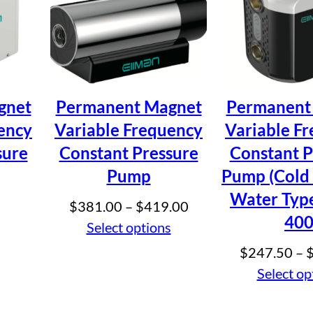
 Water Permanent Magnet Frequency Conver
e marked
*
gnet
Permanent Magnet
Permanent
ency
Variable Frequency
Variable F
sure
Constant Pressure
Constant P
Pump
Pump (Cold
Water Type
Price
$
381.00
–
$
419.00
40
range:
Select options
$381.00
$
247.50
–
through
Select op
$419.00