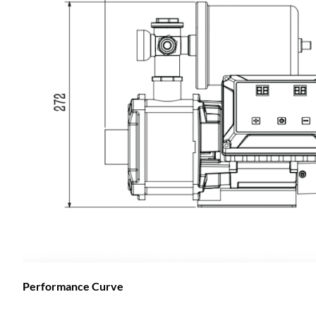
Performance Curve