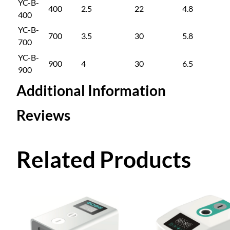
YC-B-
400
2.5
22
4.8
400
YC-B-
700
3.5
30
5.8
700
YC-B-
900
4
30
6.5
900
Additional Information
Reviews
Attributes
Value
Sub Model
YC-B-4
0 reviews for Hot a
Related Products
Frequency Conversio
400