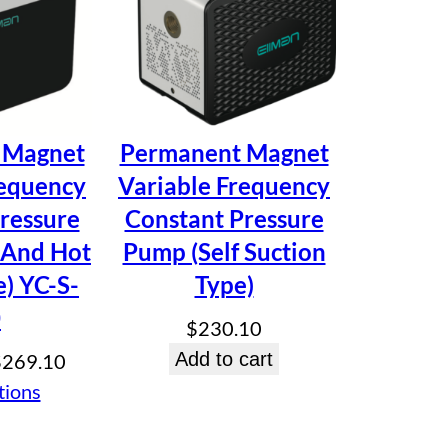
sion Multi-Stage Centrifugal
 Magnet
Permanent Magnet
requency
Variable Frequency
ressure
Constant Pressure
 And Hot
Pump (Self Suction
) YC-S-
Type)
0
$
230.10
Price
Add to cart
$
269.10
range:
tions
$247.50