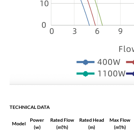
TECHNICAL DATA
Power
Rated Flow
Rated Head
Max Flow
Model
(w)
(m³/h)
(m)
(m³/h)