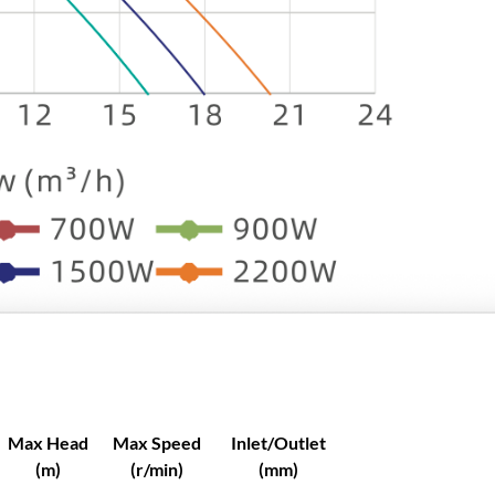
e
C
e
n
t
r
i
f
u
g
a
l
P
u
m
p
Max Head
Max Speed
Inlet/Outlet
Y
(m)
(r/min)
(mm)
C