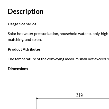
Description
Usage Scenarios
Solar hot water pressurization, household water supply, high-
matching, and so on.
Product Attributes
The temperature of the conveying medium shall not exceed 9
Dimensions