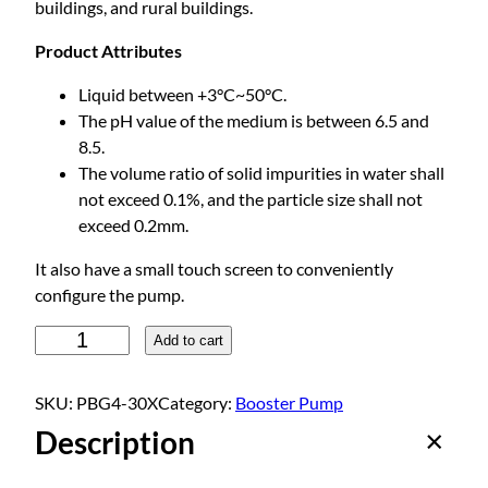
buildings, and rural buildings.
Product Attributes
Liquid between +3°C~50°C.
The pH value of the medium is between 6.5 and
8.5.
The volume ratio of solid impurities in water shall
not exceed 0.1%, and the particle size shall not
exceed 0.2mm.
It also have a small touch screen to conveniently
configure the pump.
P
Add to cart
e
r
SKU:
PBG4-30X
Category:
Booster Pump
m
Description
a
n