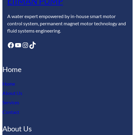
EIIMAN PUMP
A water expert empowered by in-house smart motor
control system, permanent magnet motor technology and
fluid systems engineering.
Facebook
YouTube
Instagram
TikTok
Home
Home
About Us
Services
Contact
About Us