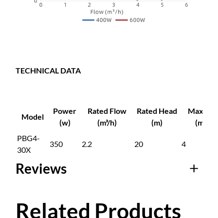
s
u
r
e
P
u
TECHNICAL DATA
m
p
q
Power
Rated Flow
Rated Head
Max Flo
u
Model
(w)
(m³/h)
(m)
(m³/h)
a
PBG4-
n
350
2.2
20
4
30X
t
i
Reviews
t
y
0 reviews for
Related Products