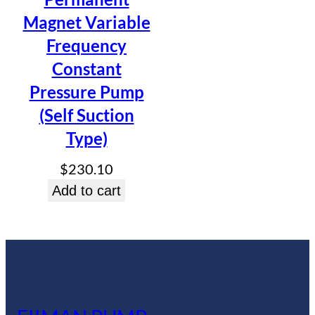
Magnet Variable
Frequency
Constant
Pressure Pump
(Self Suction
Type)
$
230.10
Add to cart