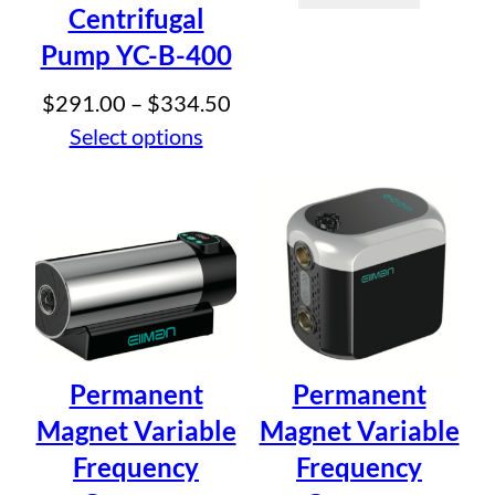
Your review
*
Centrifugal
Pump YC-B-400
Price
$
291.00
–
$
334.50
range:
Select options
$291.00
Name
*
through
$334.50
Email
*
Save my name, email, and website in this browser for
the next time I comment.
Permanent
Permanent
Magnet Variable
Magnet Variable
Frequency
Frequency