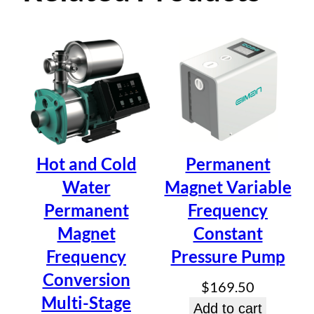
Permanent Magnet
Variable Frequency
Constant Pressure
Pump
Hot and Cold
Permanent
Water
Magnet Variable
Be the first to review “Permanent
Permanent
Frequency
Magnet Variable Frequency
Magnet
Constant
Constant Pressure Pump”
Frequency
Pressure Pump
Your email address will not be published.
Required fields
Conversion
are marked
*
$
169.50
Multi-Stage
Your rating
*
Add to cart