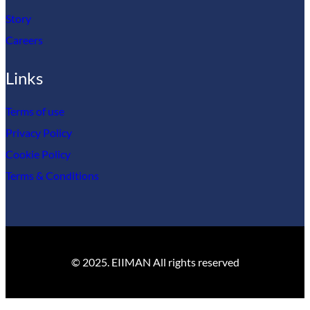
Story
Careers
Links
Terms of use
Privacy Policy
Cookie Policy
Terms & Conditions
© 2025. EIIMAN All rights reserved