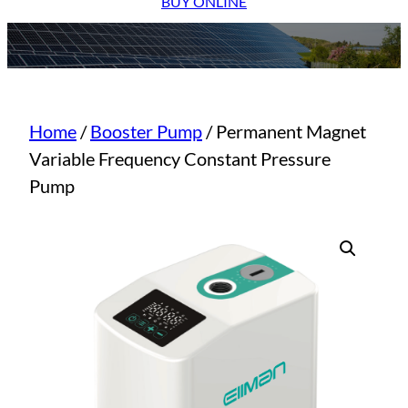
BUY ONLINE
Home
/
Booster Pump
/ Permanent Magnet
Variable Frequency Constant Pressure
Pump