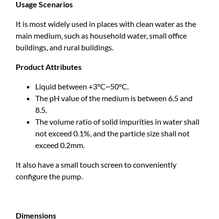
e
Usage Scenarios
n
It is most widely used in places with clean water as the
t
main medium, such as household water, small office
M
buildings, and rural buildings.
a
g
Product Attributes
n
e
Liquid between +3°C~50°C.
t
The pH value of the medium is between 6.5 and
V
8.5.
a
The volume ratio of solid impurities in water shall
r
not exceed 0.1%, and the particle size shall not
i
exceed 0.2mm.
a
It also have a small touch screen to conveniently
b
configure the pump.
l
e
F
r
Dimensions