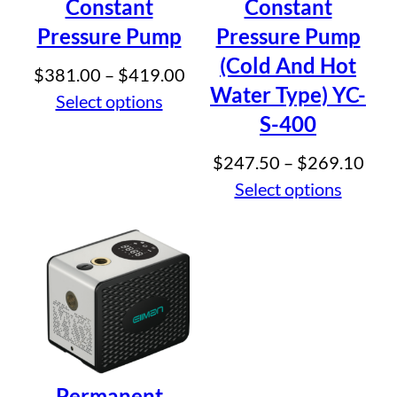
Constant
Constant
Pressure Pump
Pressure Pump
(Cold And Hot
Price
$
381.00
–
$
419.00
Water Type) YC-
range:
Select options
S-400
$381.00
through
Pric
$
247.50
–
$
269.10
$419.00
rang
Select options
$24
thr
$26
Permanent