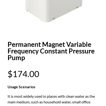
Permanent Magnet Variable
Frequency Constant Pressure
Pump
$
174.00
Usage Scenarios
It is most widely used in places with clean water as the
main medium, such as household water, small office