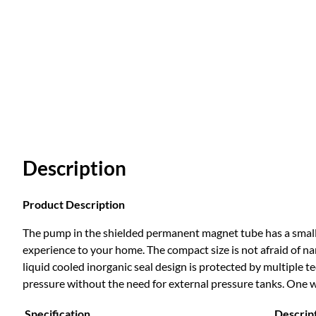
Description
Product Description
The pump in the shielded permanent magnet tube has a small 
experience to your home. The compact size is not afraid of na
liquid cooled inorganic seal design is protected by multiple t
pressure without the need for external pressure tanks. One 
Specification
Descrip