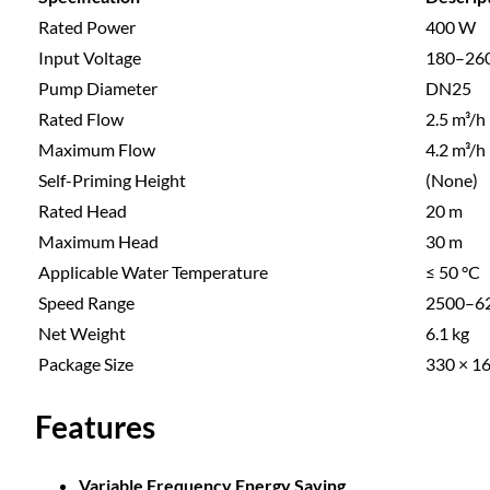
Rated Power
400 W
Input Voltage
180–26
Pump Diameter
DN25
Rated Flow
2.5 m³/h
Maximum Flow
4.2 m³/h
Self-Priming Height
(None)
Rated Head
20 m
Maximum Head
30 m
Applicable Water Temperature
≤ 50 °C
Speed Range
2500–62
Net Weight
6.1 kg
Package Size
330 × 1
Features
Variable Frequency Energy Saving