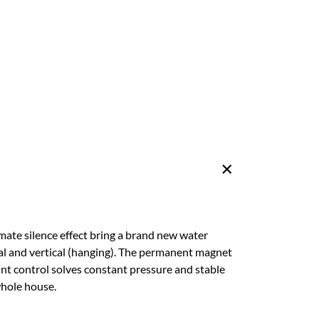
ate silence effect bring a brand new water
tal and vertical (hanging). The permanent magnet
oint control solves constant pressure and stable
whole house.