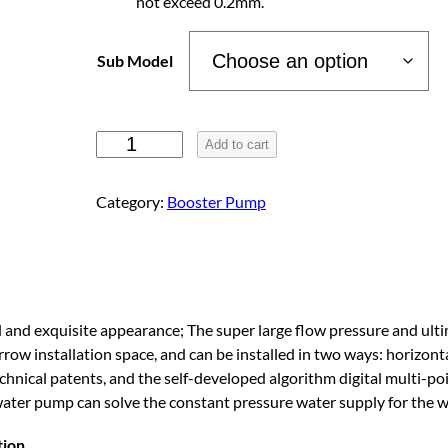
not exceed 0.2mm.
g
Sub Model
e
:
P
Add to cart
e
r
$
Category:
Booster Pump
m
a
3
n
e
8
n
and exquisite appearance; The super large flow pressure and ultim
t
rrow installation space, and can be installed in two ways: horizon
1
M
echnical patents, and the self-developed algorithm digital multi-p
a
water pump can solve the constant pressure water supply for the 
g
.
n
tion