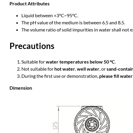
Product Attributes
Liquid between +3°C~95°C.
The pH value of the medium is between 6.5 and 8.5.
The volume ratio of solid impurities in water shall not 
Precautions
Suitable for
water temperatures below 50 °C
.
Not suitable for
hot water
,
well water
, or
sand-contai
During the first use or demonstration,
please fill wate
Dimension