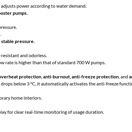
h
C
y adjusts power according to water demand.
o
booster pumps.
$
n
s
pressure.
4
t
.
a
 stable pressure.
n
1
t
-resistant and odorless.
P
low rate is higher than that of standard 700 W pumps.
9
r
e
overheat protection
,
anti-burnout
,
anti-freeze protection
, and
a
.
s
ops below 3 °C, it automatically activates the anti-freeze functi
s
0
u
rary home interiors.
r
e
0
lay for clear real-time monitoring of usage duration.
P
u
m