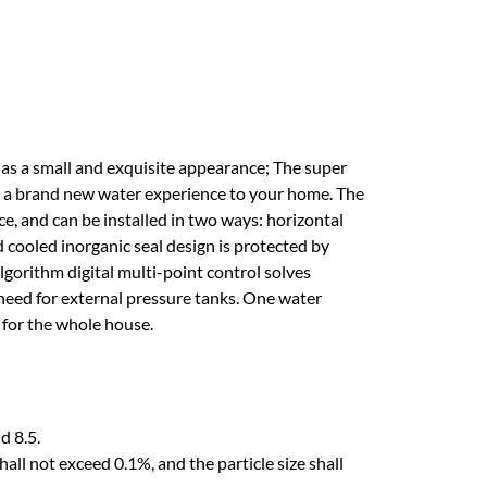
s a small and exquisite appearance; The super
ng a brand new water experience to your home. The
ce, and can be installed in two ways: horizontal
 cooled inorganic seal design is protected by
lgorithm digital multi-point control solves
need for external pressure tanks. One water
 for the whole house.
d 8.5.
hall not exceed 0.1%, and the particle size shall