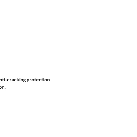
nti-cracking protection
.
on.