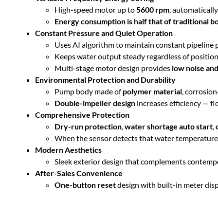
High-speed motor up to
5600 rpm
, automaticall
Energy consumption is half that of traditional 
Constant Pressure and Quiet Operation
Uses AI algorithm to maintain constant pipeline 
Keeps water output steady regardless of position
Multi-stage motor design provides
low noise and
Environmental Protection and Durability
Pump body made of
polymer material
, corrosion
Double-impeller design
increases efficiency — f
Comprehensive Protection
Dry-run protection
,
water shortage auto start
,
When the sensor detects that water temperature dr
Modern Aesthetics
Sleek exterior design that complements contempo
After-Sales Convenience
One-button reset
design with built-in meter disp