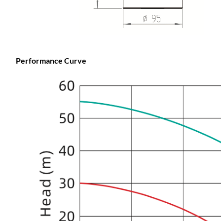
Performance Curve