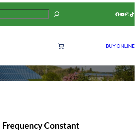
Facebook
YouTube
Instagram
TikTok
BUY ONLINE
 Frequency Constant