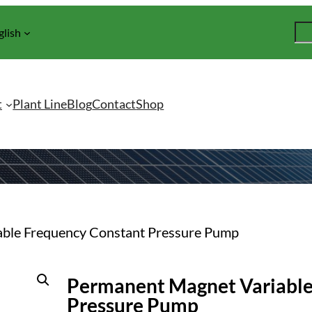
S
glish
e
a
r
c
t
Plant Line
Blog
Contact
Shop
h
able Frequency Constant Pressure Pump
Permanent Magnet Variable
Pressure Pump