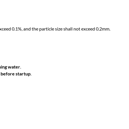
p
q
u
a
exceed 0.1%, and the particle size shall not exceed 0.2mm.
n
t
i
t
y
ning water
.
r before startup
.