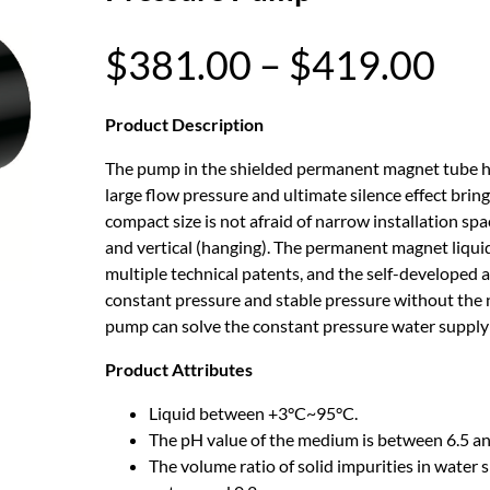
P
$
381.00
–
$
419.00
r
Product Description
The pump in the shielded permanent magnet tube ha
i
large flow pressure and ultimate silence effect bri
compact size is not afraid of narrow installation spa
c
and vertical (hanging). The permanent magnet liquid
multiple technical patents, and the self-developed a
e
constant pressure and stable pressure without the 
pump can solve the constant pressure water supply
r
Product Attributes
a
Liquid between +3°C~95°C.
The pH value of the medium is between 6.5 an
n
The volume ratio of solid impurities in water s