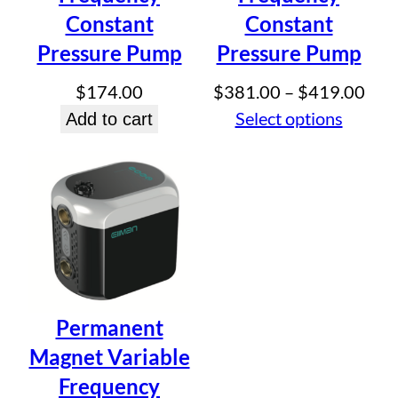
Constant
Constant
Pressure Pump
Pressure Pump
Pric
$
174.00
$
381.00
–
$
419.00
rang
Select options
Add to cart
$38
thr
$41
Permanent
Magnet Variable
Frequency