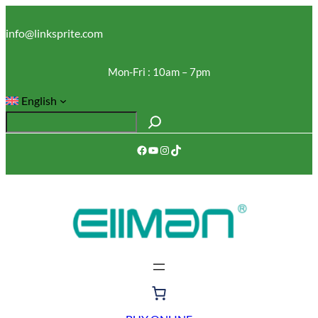
Skip
to
info@linksprite.com
content
Mon-Fri : 10am – 7pm
English
S
e
Facebook
YouTube
Instagram
TikTok
a
r
c
h