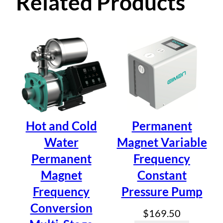
0 reviews for
Related Products
t
i
Permanent Magnet
o
n
Variable Frequency
T
y
Constant Pressure
p
e
Pump (Self Suction
)
Z
B
Type) ZB4-30-M2
Hot and Cold
Permanent
4
Water
Magnet Variable
-
Permanent
Frequency
3
Be the first to review “Permanent
0
Magnet
Constant
-
Magnet Variable Frequency
Frequency
Pressure Pump
M
Constant Pressure Pump (Self
Conversion
2
$
169.50
q