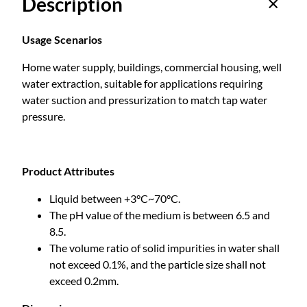
Description
a
n
e
Usage Scenarios
n
Home water supply, buildings, commercial housing, well
t
water extraction, suitable for applications requiring
M
water suction and pressurization to match tap water
a
pressure.
g
n
e
t
Product Attributes
V
Liquid between +3°C~70°C.
a
The pH value of the medium is between 6.5 and
r
8.5.
i
The volume ratio of solid impurities in water shall
a
not exceed 0.1%, and the particle size shall not
b
exceed 0.2mm.
l
e