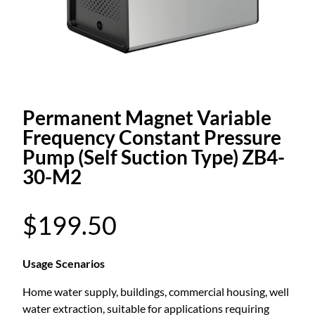
Permanent Magnet Variable
Frequency Constant Pressure
Pump (Self Suction Type) ZB4-
30-M2
$
199.50
Usage Scenarios
Home water supply, buildings, commercial housing, well
water extraction, suitable for applications requiring