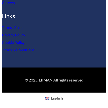
Careers
Links
Terms of use
Privacy Policy
Cookie Policy
Terms & Conditions
© 2025. EIIMAN All rights reserved
English