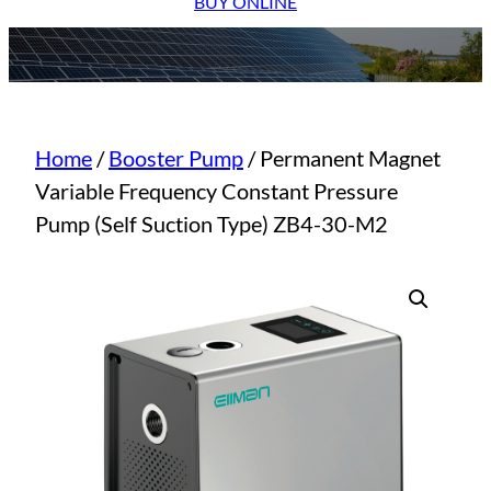
BUY ONLINE
Home
/
Booster Pump
/ Permanent Magnet
Variable Frequency Constant Pressure
Pump (Self Suction Type) ZB4-30-M2