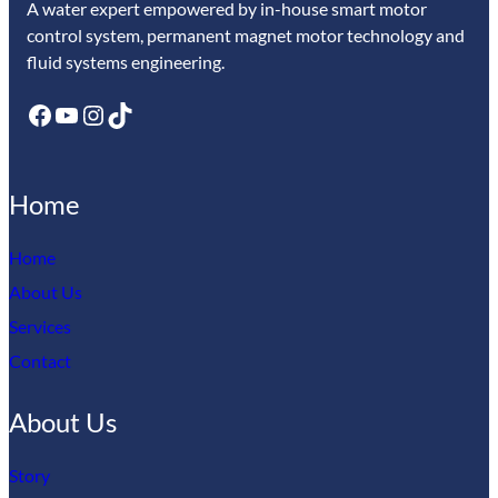
A water expert empowered by in-house smart motor
control system, permanent magnet motor technology and
fluid systems engineering.
Facebook
YouTube
Instagram
TikTok
Home
Home
About Us
Services
Contact
About Us
Story