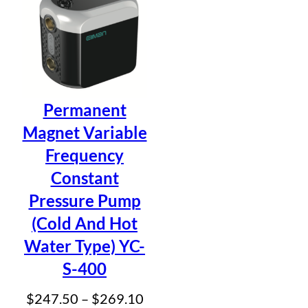
$41
Permanent
Magnet Variable
Frequency
Constant
Pressure Pump
(Cold And Hot
Water Type) YC-
S-400
Price
$
247.50
–
$
269.10