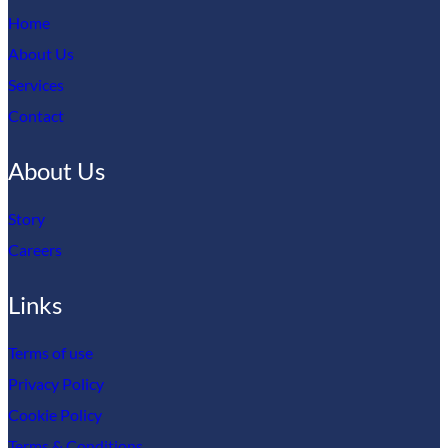
Home
About Us
Services
Contact
About Us
Story
Careers
Links
Terms of use
Privacy Policy
Cookie Policy
Terms & Conditions