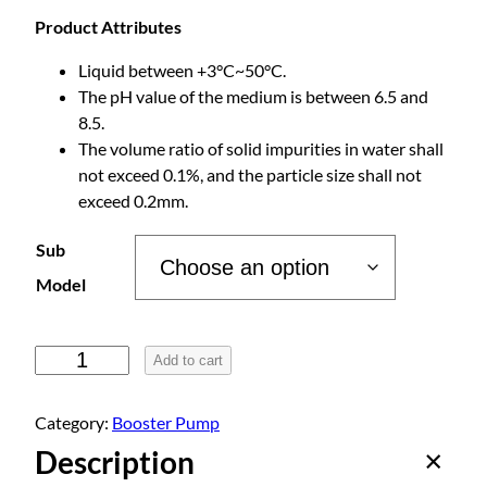
c
Product Attributes
e
Liquid between +3°C~50°C.
The pH value of the medium is between 6.5 and
r
8.5.
The volume ratio of solid impurities in water shall
a
not exceed 0.1%, and the particle size shall not
exceed 0.2mm.
n
Sub
g
Model
e
P
Add to cart
e
:
r
Category:
Booster Pump
m
Description
$
a