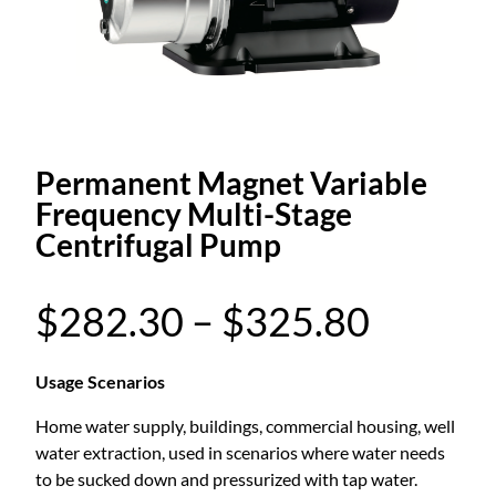
Permanent Magnet Variable
Frequency Multi-Stage
Centrifugal Pump
P
$
282.30
–
$
325.80
r
Usage Scenarios
Home water supply, buildings, commercial housing, well
i
water extraction, used in scenarios where water needs
to be sucked down and pressurized with tap water.