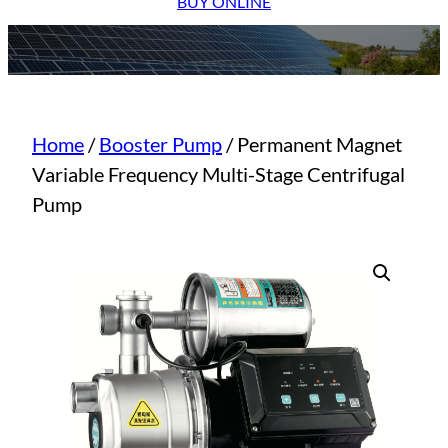
BUY ONLINE
Home
/
Booster Pump
/ Permanent Magnet
Variable Frequency Multi-Stage Centrifugal
Pump