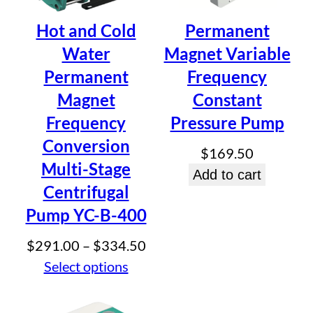
Centrifugal Pump
Hot and Cold
Permanent
Water
Magnet Variable
Be the first to review “Permanent
Permanent
Frequency
Magnet Variable Frequency Multi-
Magnet
Constant
Stage Centrifugal Pump”
Frequency
Pressure Pump
Your email address will not be published.
Required fields
Conversion
are marked
*
$
169.50
Multi-Stage
Your rating
*
Add to cart
Your review
*
Centrifugal
Pump YC-B-400
Price
$
291.00
–
$
334.50
range:
Select options
$291.00
Name
*
through