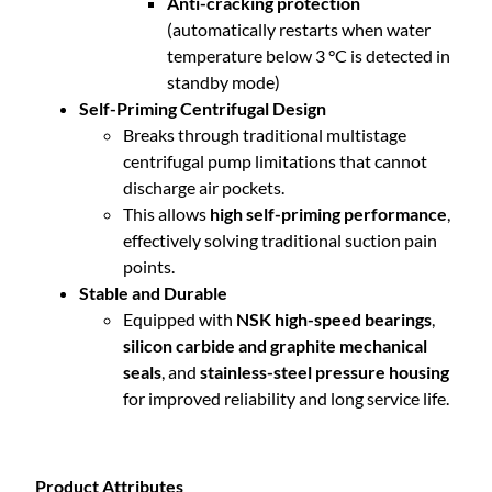
Anti-cracking protection
(automatically restarts when water
temperature below 3 °C is detected in
standby mode)
Self-Priming Centrifugal Design
Breaks through traditional multistage
centrifugal pump limitations that cannot
discharge air pockets.
This allows
high self-priming performance
,
effectively solving traditional suction pain
points.
Stable and Durable
Equipped with
NSK high-speed bearings
,
silicon carbide and graphite mechanical
seals
, and
stainless-steel pressure housing
for improved reliability and long service life.
Product Attributes