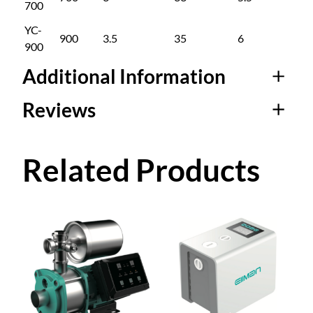
700
YC-
900
3.5
35
6
6
900
Additional Information
Reviews
Attributes
Value
Sub Model
YC-400, YC-700, YC-900
0 reviews for
Related Products
Permanent Magnet
Variable Frequency
Multi-Stage