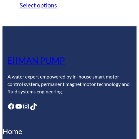
range:
Select options
$247.50
through
$269.10
EIIMAN PUMP
A water expert empowered by in-house smart motor
control system, permanent magnet motor technology and
fluid systems engineering.
Facebook
YouTube
Instagram
TikTok
Home