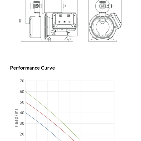
Performance Curve