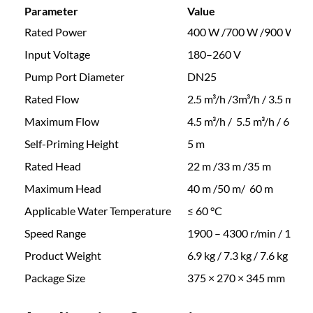
n
Parameter
Value
e
2
Rated Power
400 W /700 W /900 W
n
t
Input Voltage
180–260 V
8
M
Pump Port Diameter
DN25
a
2
Rated Flow
2.5 m³/h /3m³/h / 3.5 m³/h
g
n
Maximum Flow
4.5 m³/h / 5.5 m³/h / 6 m³/h
.
e
Self-Priming Height
5 m
t
Rated Head
22 m /33 m /35 m
V
3
a
Maximum Head
40 m /50 m/ 60 m
r
0
Applicable Water Temperature
≤ 60 °C
i
Speed Range
1900 – 4300 r/min / 1000
a
t
b
Product Weight
6.9 kg / 7.3 kg / 7.6 kg
l
Package Size
375 × 270 × 345 mm
h
e
F