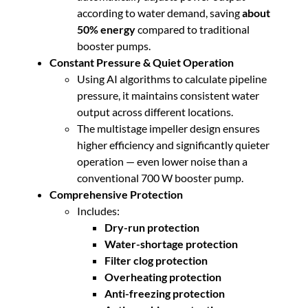
n
according to water demand, saving
about
t
50% energy
compared to traditional
i
booster pumps.
t
Constant Pressure & Quiet Operation
y
Using AI algorithms to calculate pipeline
pressure, it maintains consistent water
output across different locations.
The multistage impeller design ensures
higher efficiency and significantly quieter
operation — even lower noise than a
conventional 700 W booster pump.
Comprehensive Protection
Includes:
Dry-run protection
Water-shortage protection
Filter clog protection
Overheating protection
Anti-freezing protection