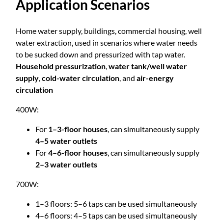
Application Scenarios
r
r
e
q
Home water supply, buildings, commercial housing, well
o
u
water extraction, used in scenarios where water needs
e
to be sucked down and pressurized with tap water.
u
n
Household pressurization
,
water tank/well water
c
supply
,
cold-water circulation
, and
air-energy
g
y
circulation
M
400W:
u
h
l
For
1–3-floor houses
, can simultaneously supply
t
$
4–5 water outlets
i
For
4–6-floor houses
, can simultaneously supply
-
2–3 water outlets
3
S
t
700W:
2
a
1–3 floors: 5–6 taps can be used simultaneously
g
4–6 floors: 4–5 taps can be used simultaneously
e