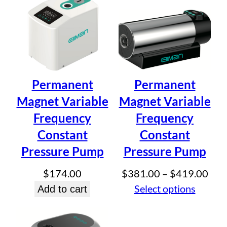
$334.50
Email
*
Save my name, email, and website in this browser for
the next time I comment.
Permanent
Permanent
Magnet Variable
Magnet Variable
Frequency
Frequency
Constant
Constant
Pressure Pump
Pressure Pump
Pric
$
174.00
$
381.00
–
$
419.00
rang
Select options
Add to cart
$38
thr