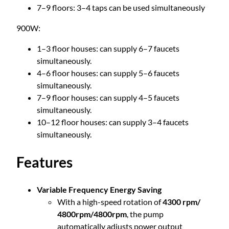
5
7–9 floors: 3–4 taps can be used simultaneously
C
e
.
900W:
n
t
1–3 floor houses: can supply 6–7 faucets
8
r
simultaneously.
i
4–6 floor houses: can supply 5–6 faucets
0
f
simultaneously.
u
7–9 floor houses: can supply 4–5 faucets
g
simultaneously.
a
10–12 floor houses: can supply 3–4 faucets
l
simultaneously.
P
u
Features
m
p
Variable Frequency Energy Saving
q
With a high-speed rotation of
4300 rpm/
u
4800rpm/4800rpm
, the pump
a
automatically adjusts power output