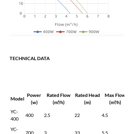
TECHNICAL DATA
Power
Rated Flow
Rated Head
Max Flow
M
Model
(w)
(m³/h)
(m)
(m³/h)
YC-
400
2.5
22
4.5
4
400
YC-
700
3
33
5.5
5