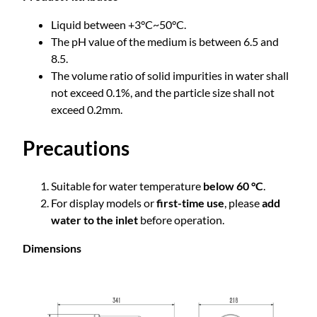
Liquid between +3°C~50°C.
The pH value of the medium is between 6.5 and
8.5.
The volume ratio of solid impurities in water shall
not exceed 0.1%, and the particle size shall not
exceed 0.2mm.
Precautions
Suitable for water temperature
below 60 °C
.
For display models or
first-time use
, please
add
water to the inlet
before operation.
Dimensions