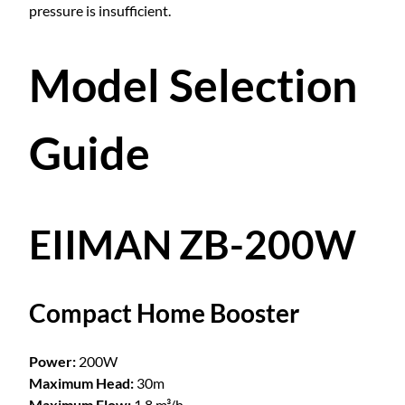
pressure is insufficient.
Model Selection
Guide
EIIMAN ZB-200W
Compact Home Booster
Power:
200W
Maximum Head:
30m
Maximum Flow:
1.8 m³/h