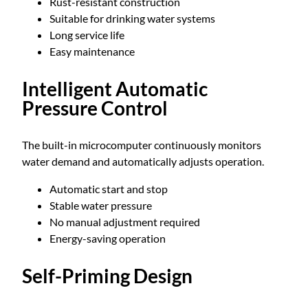
Rust-resistant construction
W
Suitable for drinking water systems
q
Long service life
u
Easy maintenance
a
n
Intelligent Automatic
t
i
Pressure Control
t
y
The built-in microcomputer continuously monitors
water demand and automatically adjusts operation.
Automatic start and stop
Stable water pressure
No manual adjustment required
Energy-saving operation
Self-Priming Design