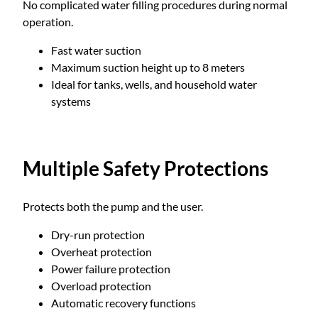
No complicated water filling procedures during normal
operation.
Fast water suction
Maximum suction height up to 8 meters
Ideal for tanks, wells, and household water
systems
Multiple Safety Protections
Protects both the pump and the user.
Dry-run protection
Overheat protection
Power failure protection
Overload protection
Automatic recovery functions