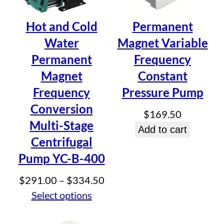
Be the first to review “Smart
Hot and Cold
Permanent
Stainless Steel Self-Priming
Water
Magnet Variable
Booster Pump ZB-200W”
Permanent
Frequency
Your email address will not be published.
Required fields
Magnet
Constant
are marked
*
Frequency
Pressure Pump
Your rating
*
Conversion
$
169.50
Your review
*
Multi-Stage
Add to cart
Centrifugal
Pump YC-B-400
Price
$
291.00
–
$
334.50
range:
Select options
Name
*
$291.00