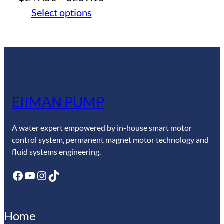
range:
Select options
$247.50
through
$269.10
EIIMAN PUMP
A water expert empowered by in-house smart motor
control system, permanent magnet motor technology and
fluid systems engineering.
Facebook
YouTube
Instagram
TikTok
Home