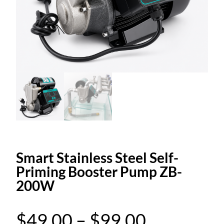
Smart Stainless Steel Self-
Priming Booster Pump ZB-
200W
P
$
49.00
–
$
99.00