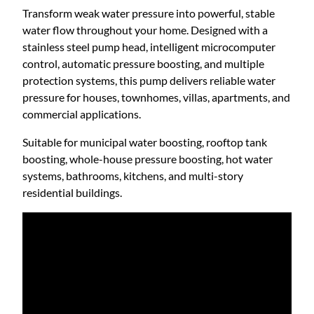
t
e
Transform weak water pressure into powerful, stable
s
water flow throughout your home. Designed with a
h
s
stainless steel pump head, intelligent microcomputer
S
control, automatic pressure boosting, and multiple
t
r
protection systems, this pump delivers reliable water
e
pressure for houses, townhomes, villas, apartments, and
e
commercial applications.
o
l
Suitable for municipal water boosting, rooftop tank
S
u
boosting, whole-house pressure boosting, hot water
e
systems, bathrooms, kitchens, and multi-story
l
g
residential buildings.
f
-
P
h
r
i
$
m
i
9
n