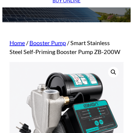
BUY ONLINE
Home
/
Booster Pump
/ Smart Stainless
Steel Self-Priming Booster Pump ZB-200W