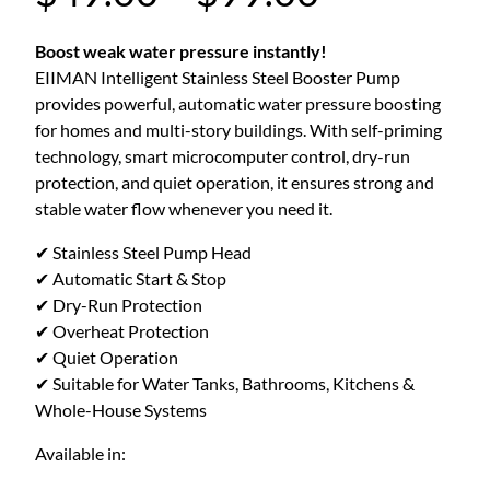
r
Boost weak water pressure instantly!
EIIMAN Intelligent Stainless Steel Booster Pump
i
provides powerful, automatic water pressure boosting
for homes and multi-story buildings. With self-priming
c
technology, smart microcomputer control, dry-run
protection, and quiet operation, it ensures strong and
stable water flow whenever you need it.
e
✔ Stainless Steel Pump Head
r
✔ Automatic Start & Stop
✔ Dry-Run Protection
✔ Overheat Protection
a
✔ Quiet Operation
✔ Suitable for Water Tanks, Bathrooms, Kitchens &
n
Whole-House Systems
g
Available in: