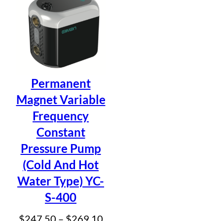
$41
Permanent
Magnet Variable
Frequency
Constant
Pressure Pump
(Cold And Hot
Water Type) YC-
S-400
Price
$
247.50
–
$
269.10