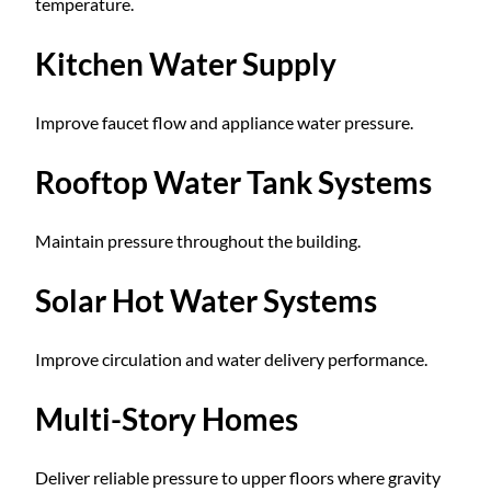
temperature.
Kitchen Water Supply
Improve faucet flow and appliance water pressure.
Rooftop Water Tank Systems
Maintain pressure throughout the building.
Solar Hot Water Systems
Improve circulation and water delivery performance.
Multi-Story Homes
Deliver reliable pressure to upper floors where gravity