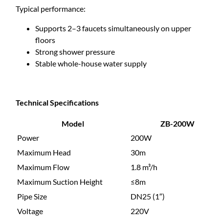
Typical performance:
Supports 2–3 faucets simultaneously on upper
floors
Strong shower pressure
Stable whole-house water supply
Technical Specifications
Model
ZB-200W
Power
200W
Maximum Head
30m
Maximum Flow
1.8 m³/h
Maximum Suction Height
≤8m
Pipe Size
DN25 (1″)
Voltage
220V