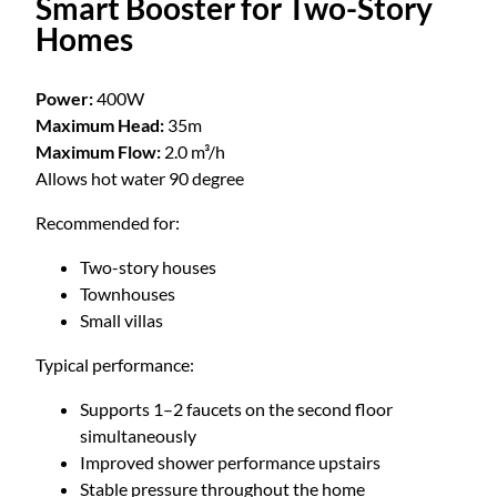
Smart Booster for Two-Story
Homes
Power:
400W
Maximum Head:
35m
Maximum Flow:
2.0 m³/h
Allows hot water 90 degree
Recommended for:
Two-story houses
Townhouses
Small villas
Typical performance:
Supports 1–2 faucets on the second floor
simultaneously
Improved shower performance upstairs
Stable pressure throughout the home