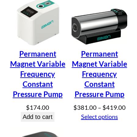
through
Email
*
$334.50
Save my name, email, and website in this browser for
the next time I comment.
Permanent
Permanent
Magnet Variable
Magnet Variable
Frequency
Frequency
Constant
Constant
Pressure Pump
Pressure Pump
Pric
$
174.00
$
381.00
–
$
419.00
rang
Select options
Add to cart
$38
thr