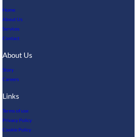
Home
About Us
Services
Contact
About Us
Story
Careers
Links
Terms of use
Privacy Policy
Cookie Policy