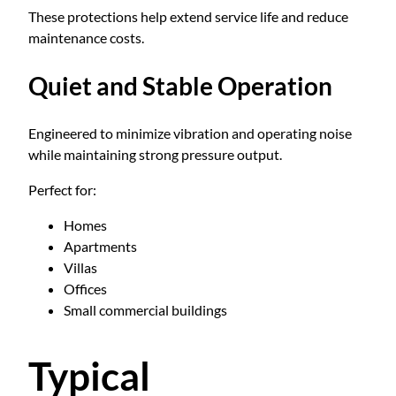
These protections help extend service life and reduce
maintenance costs.
Quiet and Stable Operation
Engineered to minimize vibration and operating noise
while maintaining strong pressure output.
Perfect for:
Homes
Apartments
Villas
Offices
Small commercial buildings
Typical