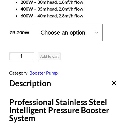
200W
– 30m head, 1.8m³/h flow
e
400W
– 35m head, 2.0m³/h flow
600W
– 40m head, 2.8m³/h flow
:
ZB-200W
$
4
S
Add to cart
m
9
a
Category:
Booster Pump
r
Description
.
t
S
t
0
Professional Stainless Steel
a
Intelligent Pressure Booster
i
0
System
n
l