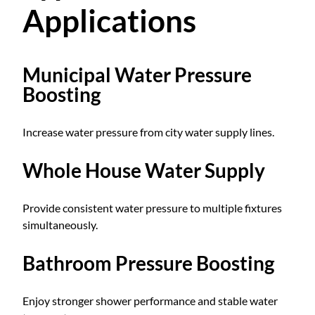
Applications
Municipal Water Pressure
Boosting
Increase water pressure from city water supply lines.
Whole House Water Supply
Provide consistent water pressure to multiple fixtures
simultaneously.
Bathroom Pressure Boosting
Enjoy stronger shower performance and stable water