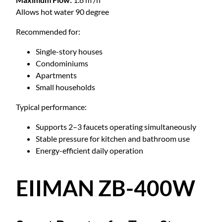
Allows hot water 90 degree
Recommended for:
Single-story houses
Condominiums
Apartments
Small households
Typical performance:
Supports 2–3 faucets operating simultaneously
Stable pressure for kitchen and bathroom use
Energy-efficient daily operation
EIIMAN ZB-400W