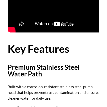
g
9
B
o
o
.
s
t
0
e
r
Key Features
0
P
u
m
Premium Stainless Steel
p
Water Path
Z
B
-
Built with a corrosion-resistant stainless steel pump
2
head that helps prevent rust contamination and ensures
0
cleaner water for daily use.
0