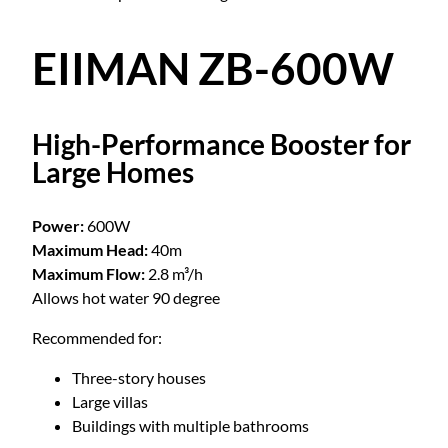
EIIMAN ZB-600W
High-Performance Booster for
Large Homes
Power:
600W
Maximum Head:
40m
Maximum Flow:
2.8 m³/h
Allows hot water 90 degree
Recommended for:
Three-story houses
Large villas
Buildings with multiple bathrooms