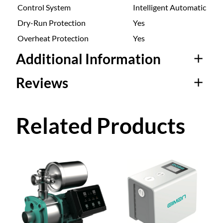
Control System
Intelligent Automatic
Dry-Run Protection
Yes
Overheat Protection
Yes
Additional Information
Reviews
Attributes
Value
ZB-
ZB-200W, ZB-400W, ZB-
200W
600W
0 reviews for Smart
Related Products
Stainless Steel Self-
Priming Booster
Pump ZB-200W